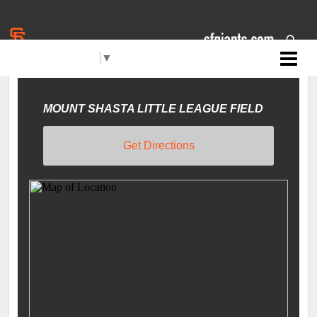
Select Language
▼
Jr. Giants: Mt. Shasta
LOCATIONS
Filters
MOUNT SHASTA LITTLE LEAGUE FIELD
Get Directions