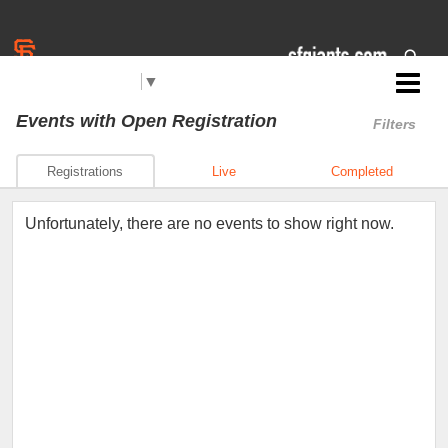
Select Language
▼
Jr. Giants: Mt. Shasta
Events
with Open Registration
Filters
Registrations
Live
Completed
Unfortunately, there are no events to show right now.