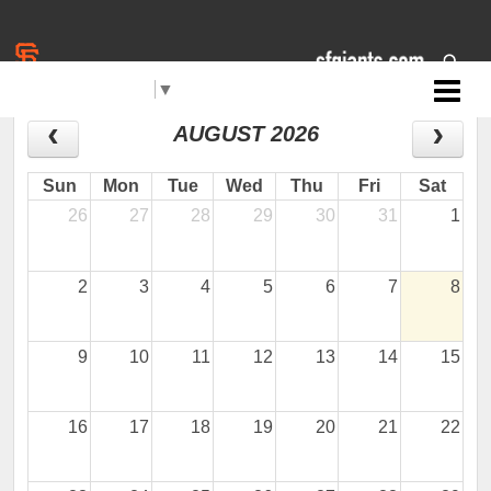
Select Language
▼
Jr. Giants: Mt. Shasta
CALENDAR
AUGUST 2026
Sun
Mon
Tue
Wed
Thu
Fri
Sat
26
27
28
29
30
31
1
2
3
4
5
6
7
8
9
10
11
12
13
14
15
16
17
18
19
20
21
22