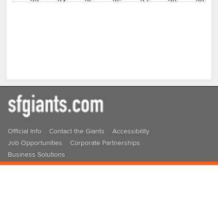
23
24
25
26
27
28
29
30
31
1
2
3
4
5